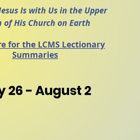
Jesus Is with Us in the Upper
 of
His Church on Earth
re for the LCMS Lectionary
Summaries
y 26 - August 2