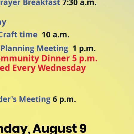
rayer Breakfast
7:30 a.m.
ay
Craft time
10 a.m.
 Planning Meeting
1 p.m.
ommunity Dinner 5 p.m.
ved Every Wednesday
y
der's Meeting
6 p.m.
nday, August 9