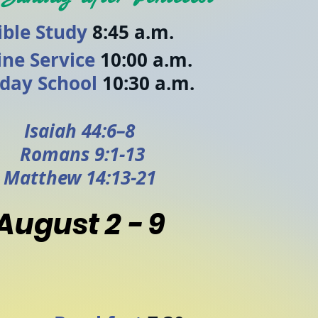
ible Study
8:45 a.m.
ine Service
10:00 a.m.
day School
10:30 a.m.
Isaiah 44:6–8
Romans 9:1-13
Matthew 14:13-21
August 2 - 9
y