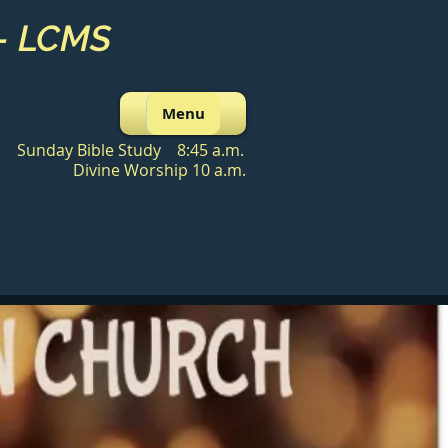
 - LCMS
Menu
Sunday Bible Study 8:45 a.m.
Divine Worship 10 a.m.