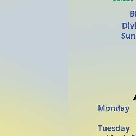
B
Div
Sun
Monday
Tuesda