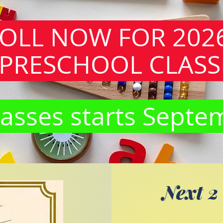
OLL NOW FOR 202
PRESCHOOL CLASS
asses starts Septe
Next 2