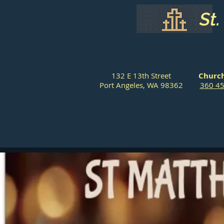
St
132 E 13th Street
Church
Port Angeles, WA 98362
360 4