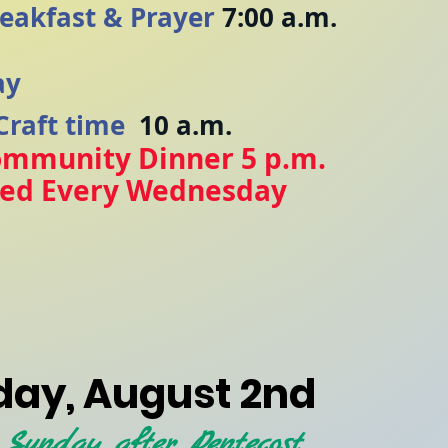
eakfast & Prayer
7:00 a.m.
ay
Craft time
10 a.m.
ommunity Dinner 5 p.m.
ved Every Wednesday
y
ay, August 2nd
 Sunday after Pentecost