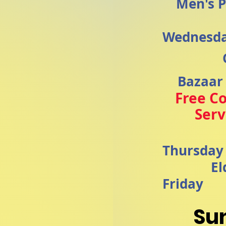
Men's P
Wednesd
Bazaar
Free C
Ser
Thursda
El
Friday
Su