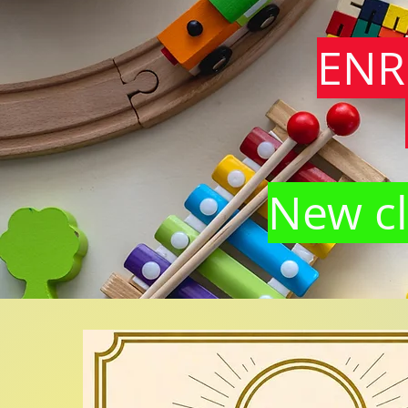
ENR
New cl