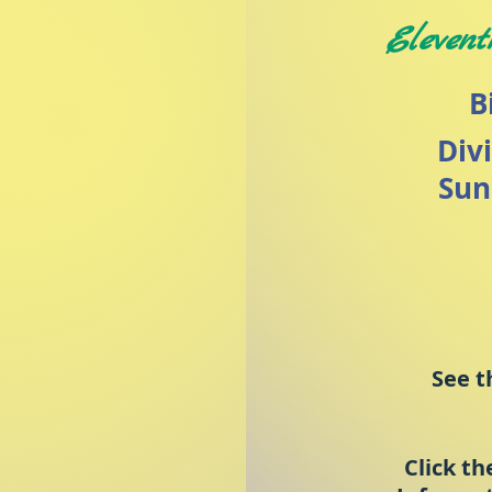
Elevent
B
Div
Sun
See t
Click th