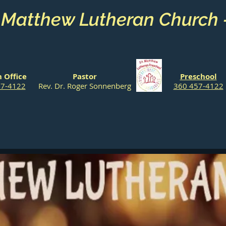
. Matthew Lutheran Church
 Office
Pastor
Preschool
57-4122
Rev. Dr. Roger Sonnenberg
360 457-4122