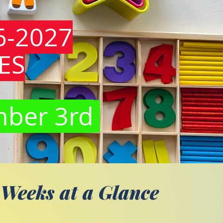
6-2027
ES
mber 3rd
 Weeks at a Glance