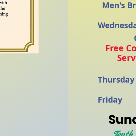
Men's Br
Wednesd
Free C
Ser
Thursda
Friday
Sund
Tenth