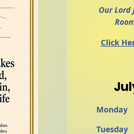
Our Lord 
Room
Click He
Jul
Monday
Tuesday