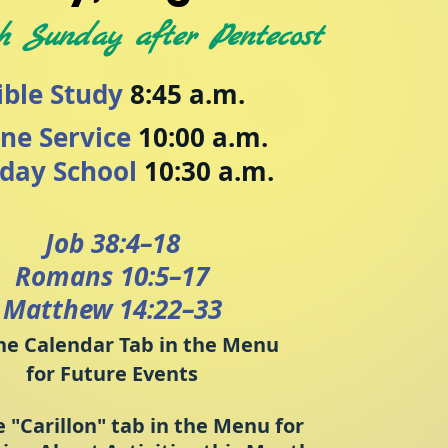
h Sunday after Pentecost
ible Study
8:45 a.m.
ine Service
10:00 a.m.
day School
10:30 a.m.
Job 38:4–18
Romans 10:5–17
Matthew 14:22–33
he Calenda
r Tab in the Menu
for Future Events
e "Carillon" tab in the Menu for