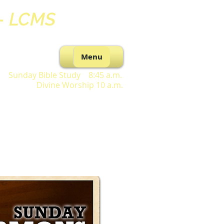
 - LCMS
Menu
Sunday Bible Study 8:45 a.m.
Divine Worship 10 a.m.