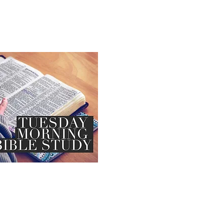
Book of Mark