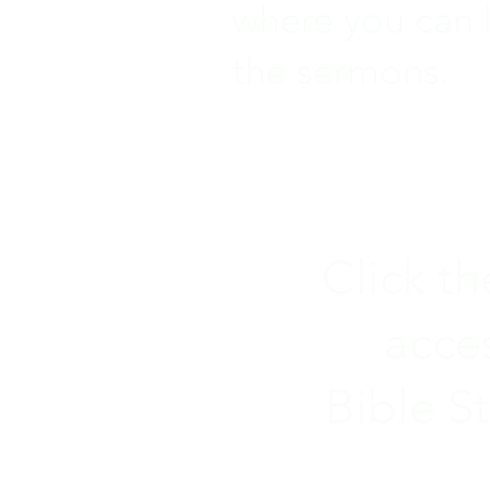
where you can l
the sermons.
Click t
acce
Bible S