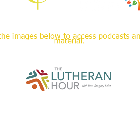
 the images below to access podcasts a
material.