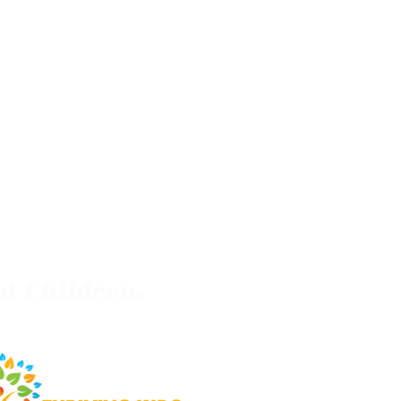
d Children.