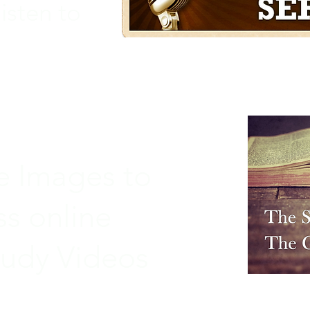
isten to
he Images to
ss online
tudy Videos