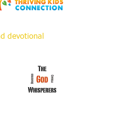
nd devotional