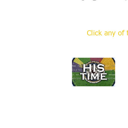
Click any of