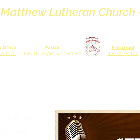
. Matthew Lutheran Church
 Office
Pastor
Preschool
57-4122
Rev. Dr. Roger Sonnenberg
360 457-4122
ay
 link to
hannel