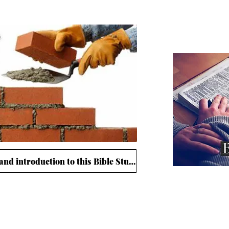
The 
Click here for study guide and introduction to this Bible Study