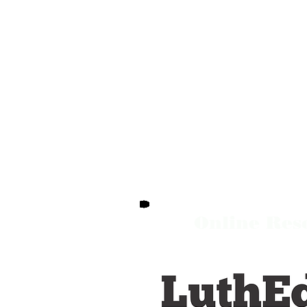
Online Res