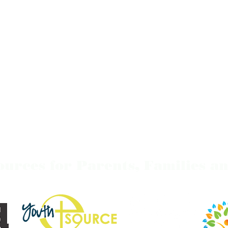
ources for Parents,
Families
an