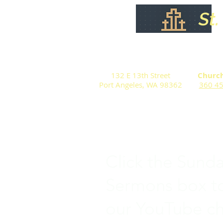
St
132 E 13th Street
Church
Port Angeles, WA 98362
360 4
Click the Sund
Sermons box to
our YouTube c